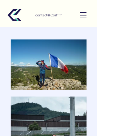
contact@Corff.fr